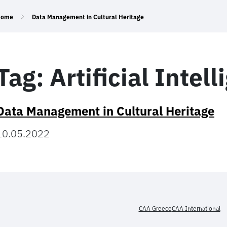
Home
Data Management in Cultural Heritage
Tag:
Artificial Intel
Data Management in Cultural Heritage
10.05.2022
CAA Greece
CAA International