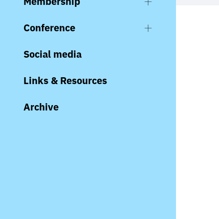
Membership
Conference
Social media
Links & Resources
Archive