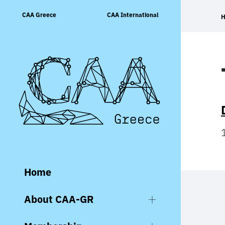
Skip
CAA Greece
CAA International
to
content
Home
About CAA-GR