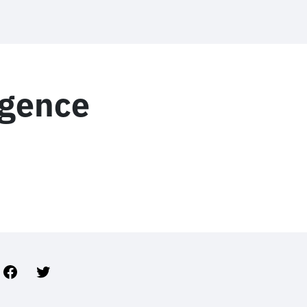
ligence
Facebook
Twitter