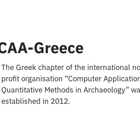
CAA-Greece
The Greek chapter of the international n
profit organisation “Computer Applicatio
Quantitative Methods in Archaeology” w
established in 2012.