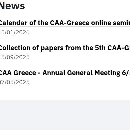
News
Calendar of the CAA-Greece online semin
15/01/2026
Collection of papers from the 5th CAA-
15/09/2025
CAA Greece - Annual General Meeting 6
07/05/2025