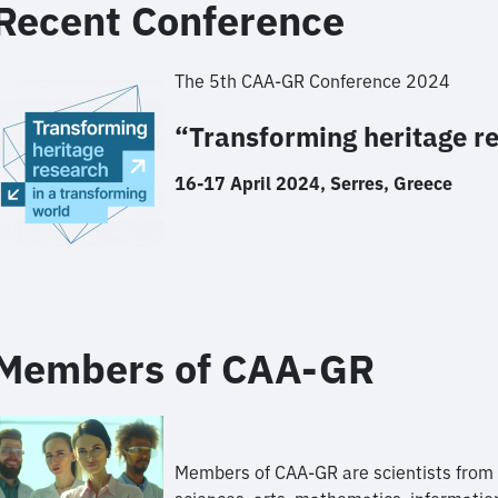
Recent Conference
The 5th CAA-GR Conference 2024
“Transforming heritage r
16-17 April 2024, Serres, Greece
Members of CAA-GR
Members of CAA-GR are scientists from th