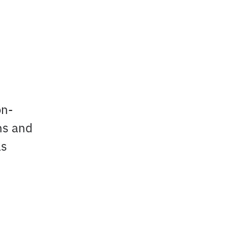
on-
ns and
as