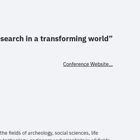
esearch in a transforming world”
Conference Website…
e fields of archeology, social sciences, life