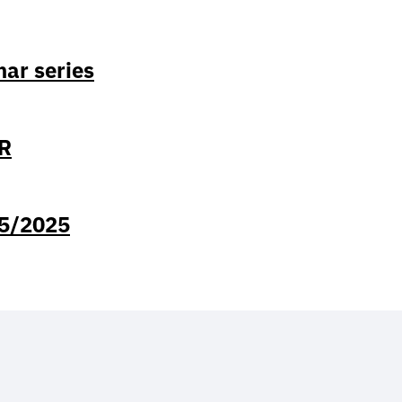
ar series
GR
/5/2025