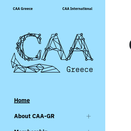
Skip
CAA Greece
CAA International
to
content
Home
About CAA-GR