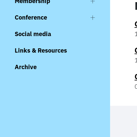
Membership
Conference
Social media
Links & Resources
Archive