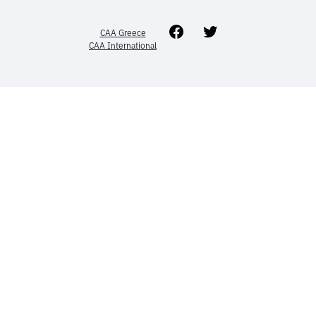
Facebook
Twitter
CAA Greece
CAA International