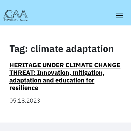
Skip
to
content
Tag:
climate adaptation
HERITAGE UNDER CLIMATE CHANGE
THREAT: Innovation, mitigation,
adaptation and education for
resilience
05.18.2023