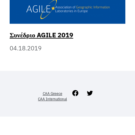
Συνέδριο AGILE 2019
04.18.2019
Facebook
Twitter
CAA Greece
CAA International