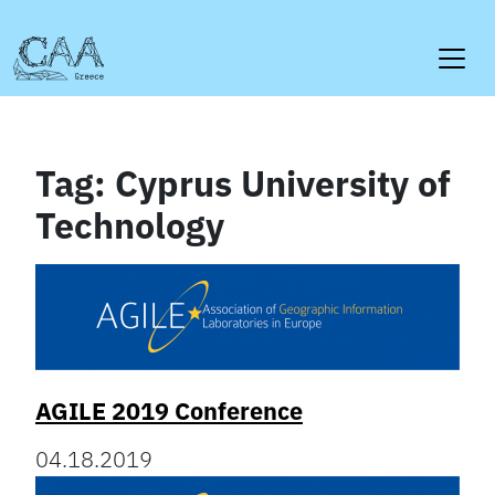
Skip
to
content
Tag:
Cyprus University of
Technology
AGILE 2019 Conference
04.18.2019