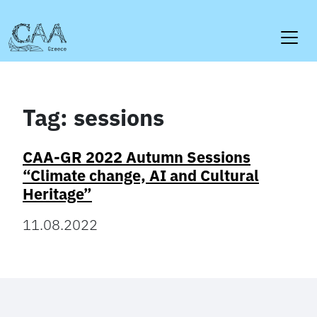
Skip
to
content
Tag:
sessions
CAA-GR 2022 Autumn Sessions
“Climate change, AI and Cultural
Heritage”
11.08.2022