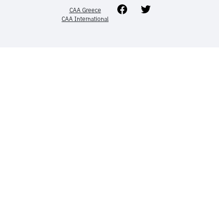
Facebook
Twitter
CAA Greece
CAA International