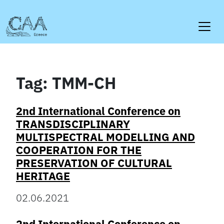
Skip
to
content
Tag:
TMM-CH
2nd International Conference on
TRANSDISCIPLINARY
MULTISPECTRAL MODELLING AND
COOPERATION FOR THE
PRESERVATION OF CULTURAL
HERITAGE
02.06.2021