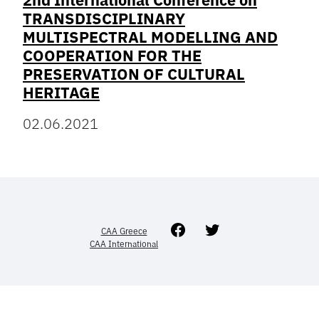
2nd International Conference on
TRANSDISCIPLINARY
MULTISPECTRAL MODELLING AND
COOPERATION FOR THE
PRESERVATION OF CULTURAL
HERITAGE
02.06.2021
Facebook
Twitter
CAA Greece
CAA International