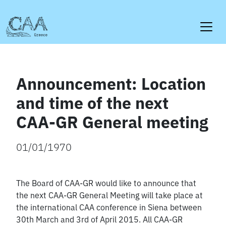
Skip
to
content
Announcement: Location
and time of the next
CAA-GR General meeting
01/01/1970
The Board of CAA-GR would like to announce that
the next CAA-GR General Meeting will take place at
the international CAA conference in Siena between
30th March and 3rd of April 2015. All CAA-GR