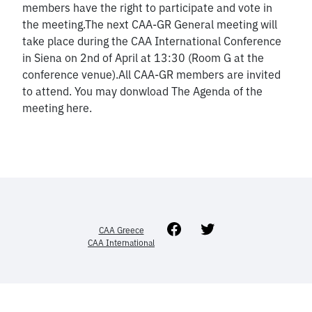
members have the right to participate and vote in
the meeting.The next CAA-GR General meeting will
take place during the CAA International Conference
in Siena on 2nd of April at 13:30 (Room G at the
conference venue).All CAA-GR members are invited
to attend. You may donwload The Agenda of the
meeting here.
Facebook
Twitter
CAA Greece
CAA International