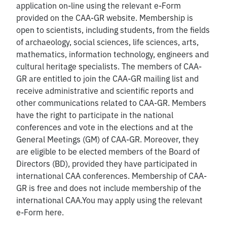
application on-line using the relevant e-Form
provided on the CAA-GR website. Membership is
open to scientists, including students, from the fields
of archaeology, social sciences, life sciences, arts,
mathematics, information technology, engineers and
cultural heritage specialists. The members of CAA-
GR are entitled to join the CAA-GR mailing list and
receive administrative and scientific reports and
other communications related to CAA-GR. Members
have the right to participate in the national
conferences and vote in the elections and at the
General Meetings (GM) of CAA-GR. Moreover, they
are eligible to be elected members of the Board of
Directors (BD), provided they have participated in
international CAA conferences. Membership of CAA-
GR is free and does not include membership of the
international CAA.You may apply using the relevant
e-Form here.