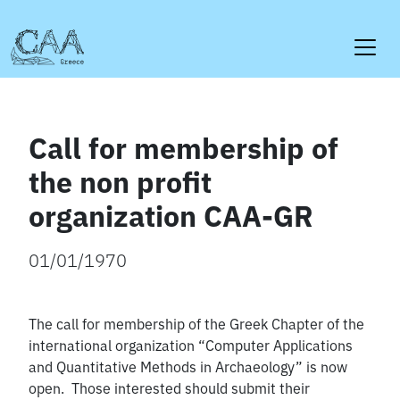
Skip
to
content
Call for membership of
the non profit
organization CAA-GR
01/01/1970
The call for membership of the Greek Chapter of the
international organization “Computer Applications
and Quantitative Methods in Archaeology” is now
open. Those interested should submit their