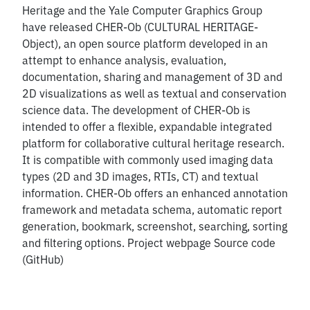
Heritage and the Yale Computer Graphics Group
have released CHER-Ob (CULTURAL HERITAGE-
Object), an open source platform developed in an
attempt to enhance analysis, evaluation,
documentation, sharing and management of 3D and
2D visualizations as well as textual and conservation
science data. The development of CHER-Ob is
intended to offer a flexible, expandable integrated
platform for collaborative cultural heritage research.
It is compatible with commonly used imaging data
types (2D and 3D images, RTIs, CT) and textual
information. CHER-Ob offers an enhanced annotation
framework and metadata schema, automatic report
generation, bookmark, screenshot, searching, sorting
and filtering options. Project webpage Source code
(GitHub)