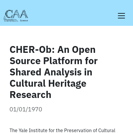
Skip
to
content
CHER-Ob: An Open
Source Platform for
Shared Analysis in
Cultural Heritage
Research
01/01/1970
The Yale Institute for the Preservation of Cultural