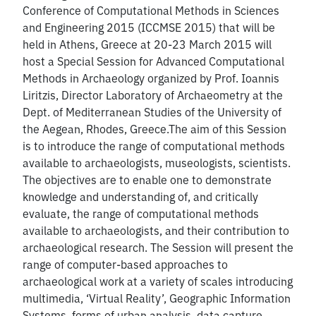
Conference of Computational Methods in Sciences
and Engineering 2015 (ICCMSE 2015) that will be
held in Athens, Greece at 20-23 March 2015 will
host a Special Session for Advanced Computational
Methods in Archaeology organized by Prof. Ioannis
Liritzis, Director Laboratory of Archaeometry at the
Dept. of Mediterranean Studies of the University of
the Aegean, Rhodes, Greece.The aim of this Session
is to introduce the range of computational methods
available to archaeologists, museologists, scientists.
The objectives are to enable one to demonstrate
knowledge and understanding of, and critically
evaluate, the range of computational methods
available to archaeologists, and their contribution to
archaeological research. The Session will present the
range of computer-based approaches to
archaeological work at a variety of scales introducing
multimedia, ‘Virtual Reality’, Geographic Information
Systems, forms of urban analysis, data capture