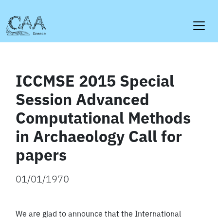
Skip
to
content
ICCMSE 2015 Special
Session Advanced
Computational Methods
in Archaeology Call for
papers
01/01/1970
We are glad to announce that the International