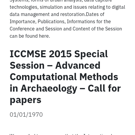
technologies, simulation and issues relating to digital
data management and restoration.Dates of
Importance, Publications, Informations for the
Conference and Session and Content of the Session
can be found here.
ICCMSE 2015 Special
Session – Advanced
Computational Methods
in Archaeology – Call for
papers
01/01/1970