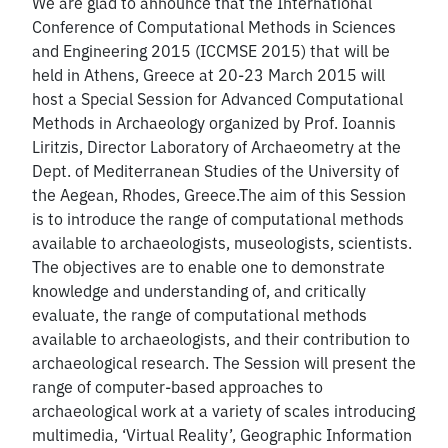
We are glad to announce that the International
Conference of Computational Methods in Sciences
and Engineering 2015 (ICCMSE 2015) that will be
held in Athens, Greece at 20-23 March 2015 will
host a Special Session for Advanced Computational
Methods in Archaeology organized by Prof. Ioannis
Liritzis, Director Laboratory of Archaeometry at the
Dept. of Mediterranean Studies of the University of
the Aegean, Rhodes, Greece.The aim of this Session
is to introduce the range of computational methods
available to archaeologists, museologists, scientists.
The objectives are to enable one to demonstrate
knowledge and understanding of, and critically
evaluate, the range of computational methods
available to archaeologists, and their contribution to
archaeological research. The Session will present the
range of computer-based approaches to
archaeological work at a variety of scales introducing
multimedia, ‘Virtual Reality’, Geographic Information