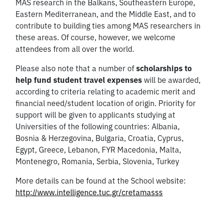
MAS research in the Balkans, Southeastern Europe,
Eastern Mediterranean, and the Middle East, and to
contribute to building ties among MAS researchers in
these areas. Of course, however, we welcome
attendees from all over the world.
Please also note that a number of
scholarships to
help fund student travel expenses
will be awarded,
according to criteria relating to academic merit and
financial need/student location of origin. Priority for
support will be given to applicants studying at
Universities of the following countries: Albania,
Bosnia & Herzegovina, Bulgaria, Croatia, Cyprus,
Egypt, Greece, Lebanon, FYR Macedonia, Malta,
Montenegro, Romania, Serbia, Slovenia, Turkey
More details can be found at the School website:
http://www.intelligence.tuc.gr/cretamasss