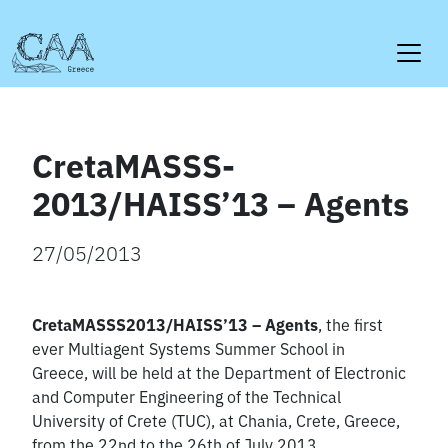
Skip
to
content
CretaMASSS-
2013/HAISS’13 – Agents
27/05/2013
CretaMASSS2013/HAISS’13 – Agents
, the first
ever Multiagent Systems Summer School in
Greece, will be held at the Department of Electronic
and Computer Engineering of the Technical
University of Crete (TUC), at Chania, Crete, Greece,
from the 22nd to the 26th of July 2013.