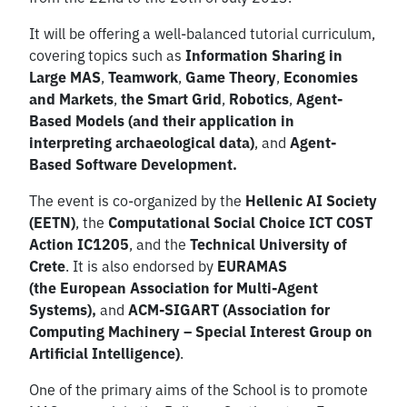
It will be offering a well-balanced tutorial curriculum,
covering topics such as
Information Sharing in
Large MAS
,
Teamwork
,
Game Theory
,
Economies
and Markets
,
the Smart Grid
,
Robotics
,
Agent-
Based Models (and their application in
interpreting archaeological data)
, and
Agent-
Based Software Development.
The event is co-organized by the
Hellenic AI Society
(EETN)
, the
Computational Social Choice ICT COST
Action IC1205
, and the
Technical University of
Crete
. It is also endorsed by
EURAMAS
(the
European Association for Multi-Agent
Systems)
,
and
ACM-SIGART (
Association for
Computing Machinery – Special Interest Group on
Artificial Intelligence)
.
One of the primary aims of the School is to promote