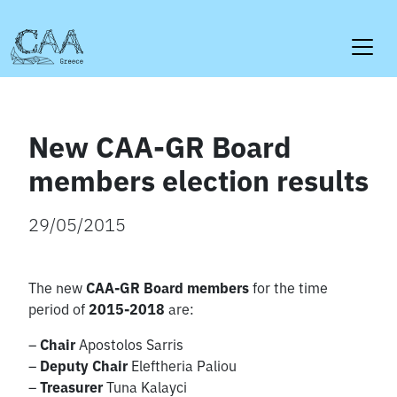
Skip
to
content
New CAA-GR Board
members election results
29/05/2015
The new
CAA-GR Board members
for the time
period of
2015-2018
are:
–
Chair
Apostolos Sarris
–
Deputy Chair
Eleftheria Paliou
–
Treasurer
Tuna Kalayci