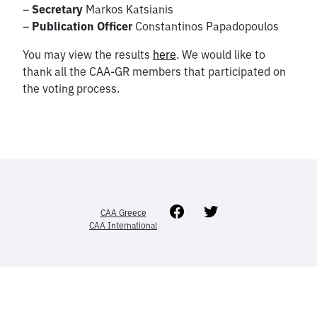
–
Secretary
Markos Katsianis
–
Publication
Officer
Constantinos Papadopoulos
You may view the results
here
. We would like to
thank all the CAA-GR members that participated on
the voting process.
Facebook
Twitter
CAA Greece
CAA International