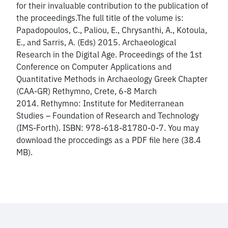
for their invaluable contribution to the publication of
the proceedings.The full title of the volume is:
Papadopoulos, C., Paliou, E., Chrysanthi, A., Kotoula,
E., and Sarris, A. (Eds) 2015. Archaeological
Research in the Digital Age. Proceedings of the 1st
Conference on Computer Applications and
Quantitative Methods in Archaeology Greek Chapter
(CAA-GR) Rethymno, Crete, 6-8 March
2014. Rethymno: Institute for Mediterranean
Studies – Foundation of Research and Technology
(IMS-Forth). ISBN: 978-618-81780-0-7. You may
download the proccedings as a PDF file here (38.4
MB).