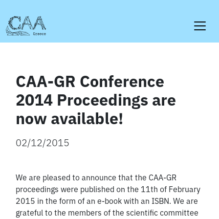
Skip
to
content
CAA-GR Conference
2014 Proceedings are
now available!
02/12/2015
We are pleased to announce that the CAA-GR
proceedings were published on the 11th of February
2015 in the form of an e-book with an ISBN. We are
grateful to the members of the scientific committee