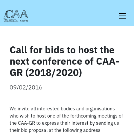
Skip
to
content
Call for bids to host the
next conference of CAA-
GR (2018/2020)
09/02/2016
We invite all interested bodies and organisations
who wish to host one of the forthcoming meetings of
the CAA-GR to express their interest by sending us
their bid proposal at the following address