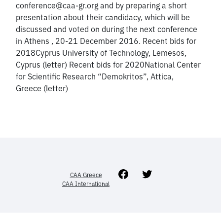
conference@caa-gr.org and by preparing a short
presentation about their candidacy, which will be
discussed and voted on during the next conference
in Athens , 20-21 December 2016. Recent bids for
2018Cyprus University of Technology, Lemesos,
Cyprus (letter) Recent bids for 2020National Center
for Scientific Research “Demokritos”, Attica,
Greece (letter)
Facebook
Twitter
CAA Greece
CAA International