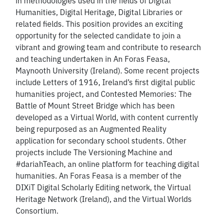
in methodologies used in the fields of Digital
Humanities, Digital Heritage, Digital Libraries or
related fields. This position provides an exciting
opportunity for the selected candidate to join a
vibrant and growing team and contribute to research
and teaching undertaken in An Foras Feasa,
Maynooth University (Ireland). Some recent projects
include Letters of 1916, Ireland’s first digital public
humanities project, and Contested Memories: The
Battle of Mount Street Bridge which has been
developed as a Virtual World, with content currently
being repurposed as an Augmented Reality
application for secondary school students. Other
projects include The Versioning Machine and
#dariahTeach, an online platform for teaching digital
humanities. An Foras Feasa is a member of the
DIXiT Digital Scholarly Editing network, the Virtual
Heritage Network (Ireland), and the Virtual Worlds
Consortium.