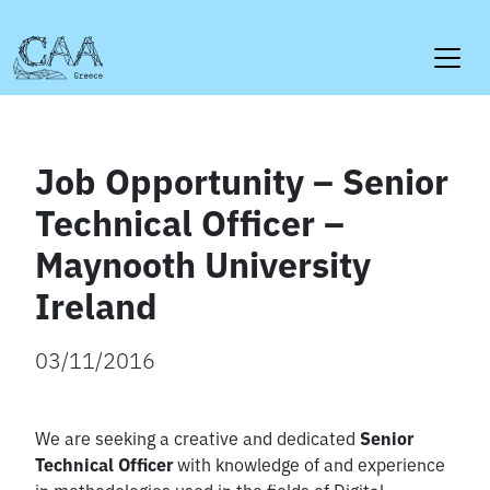
Skip
to
content
Job Opportunity – Senior
Technical Officer –
Maynooth University
Ireland
03/11/2016
We are seeking a creative and dedicated
Senior
Technical Officer
with knowledge of and experience