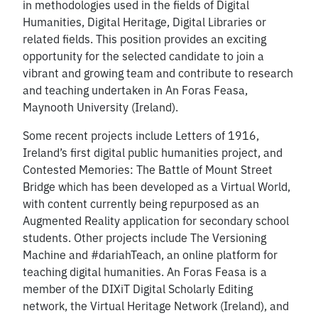
in methodologies used in the fields of Digital
Humanities, Digital Heritage, Digital Libraries or
related fields. This position provides an exciting
opportunity for the selected candidate to join a
vibrant and growing team and contribute to research
and teaching undertaken in An Foras Feasa,
Maynooth University (Ireland).
Some recent projects include Letters of 1916,
Ireland’s first digital public humanities project, and
Contested Memories: The Battle of Mount Street
Bridge which has been developed as a Virtual World,
with content currently being repurposed as an
Augmented Reality application for secondary school
students. Other projects include The Versioning
Machine and #dariahTeach, an online platform for
teaching digital humanities. An Foras Feasa is a
member of the DIXiT Digital Scholarly Editing
network, the Virtual Heritage Network (Ireland), and