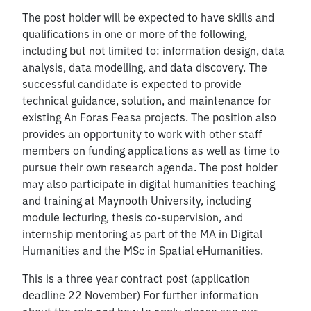
The post holder will be expected to have skills and
qualifications in one or more of the following,
including but not limited to: information design, data
analysis, data modelling, and data discovery. The
successful candidate is expected to provide
technical guidance, solution, and maintenance for
existing An Foras Feasa projects. The position also
provides an opportunity to work with other staff
members on funding applications as well as time to
pursue their own research agenda. The post holder
may also participate in digital humanities teaching
and training at Maynooth University, including
module lecturing, thesis co-supervision, and
internship mentoring as part of the MA in Digital
Humanities and the MSc in Spatial eHumanities.
This is a three year contract post (application
deadline 22 November) For further information