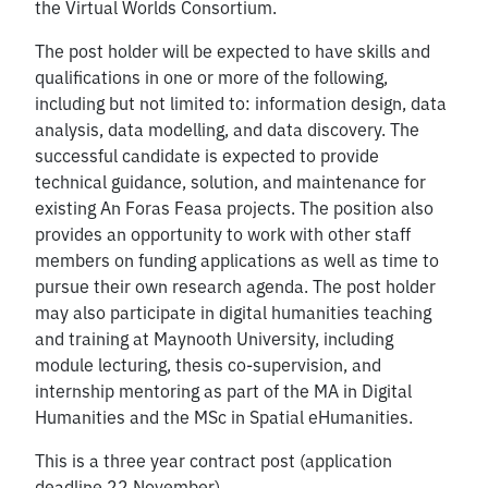
the Virtual Worlds Consortium.
The post holder will be expected to have skills and
qualifications in one or more of the following,
including but not limited to: information design, data
analysis, data modelling, and data discovery. The
successful candidate is expected to provide
technical guidance, solution, and maintenance for
existing An Foras Feasa projects. The position also
provides an opportunity to work with other staff
members on funding applications as well as time to
pursue their own research agenda. The post holder
may also participate in digital humanities teaching
and training at Maynooth University, including
module lecturing, thesis co-supervision, and
internship mentoring as part of the MA in Digital
Humanities and the MSc in Spatial eHumanities.
This is a three year contract post (application
deadline 22 November)