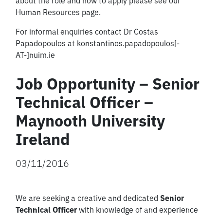
about the role and how to apply please see our
Human Resources page.
For informal enquiries contact Dr Costas
Papadopoulos at konstantinos.papadopoulos[-
AT-]nuim.ie
Job Opportunity – Senior
Technical Officer –
Maynooth University
Ireland
03/11/2016
We are seeking a creative and dedicated
Senior
Technical Officer
with knowledge of and experience