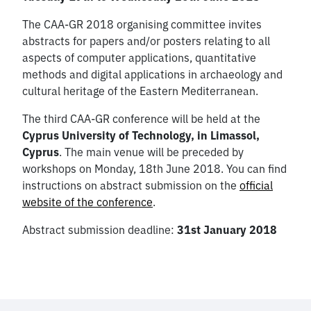
The CAA-GR 2018 organising committee invites
abstracts for papers and/or posters relating to all
aspects of computer applications, quantitative
methods and digital applications in archaeology and
cultural heritage of the Eastern Mediterranean.
The third CAA-GR conference will be held at the
Cyprus University of Technology, in Limassol,
Cyprus
. The main venue will be preceded by
workshops on Monday, 18th June 2018. You can find
instructions on abstract submission on the
official
website of the conference
.
Abstract submission deadline:
31st January 2018