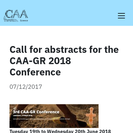
Skip
to
content
Call for abstracts for the
CAA-GR 2018
Conference
07/12/2017
Tuesday 19th to Wednesday 20th June 2018