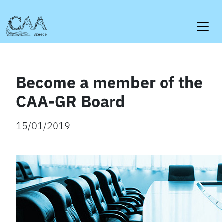
Skip
to
content
Become a member of the
CAA-GR Board
15/01/2019