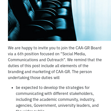
We are happy to invite you to join the CAA-GR Board
via a 6th position focused on “Social Media,
Communications and Outreach”. We remind that the
duties of this post include all elements of the
branding and marketing of CAA-GR. The person
undertaking those duties will
be expected to develop the strategies for
communicating with different stakeholders,
including the academic community, industry,
agencies, Government, university leaders, and