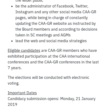
the wider public
be the administrator of Facebook, Twitter,
Instagram and any other social media CAA-GR
pages, while being in charge of constantly
updating the CAA-GR website as instructed by
the Board members and according to decisions
taken in SC meetings and AGMs
lead the web and social media strategies
Eligible candidates
are CAA-GR members who have
exhibited participation at the CAA international
conferences and the CAA-GR conferences in the last
7 years.
The elections will be conducted with electronic
voting.
Important Dates
Candidacy submission opens: Monday, 21 January
2019