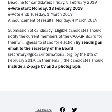
Deadline for candidates: Friday, 8 February 2019
e-Vote start: Monday, 18 February 2019
e-Vote end: Tuesday, 1 March 2019
Announcement of results: Monday, 4 March 2019.
Submission of candidacy
: Eligible candidates should
notify the current members of the CAA-GR Board for
their willingness to stand for election
by sending an
email to the secretary of the Board
(secretary@gr.caa-international.org) by the 8th of
February 2019. In their email, the candidates should
include a 2-page CV and a photograph
.
Facebook
Twitter
CAA Greece