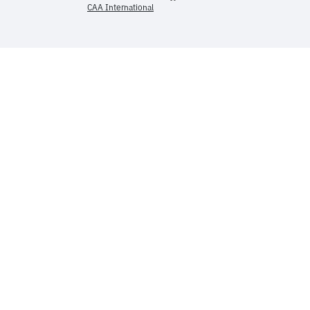
CAA International