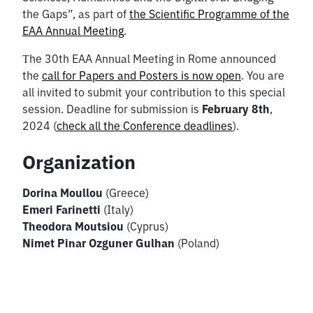
the Gaps”, as part of
the Scientific Programme of the
EAA Annual Meeting
.
Τhe 30th EAA Annual Meeting in Rome announced
the
call for Papers and Posters is now open
. You are
all invited to submit your contribution to this special
session. Deadline for submission is
February 8th
,
2024 (
check all the Conference deadlines
).
Organization
Dorina Moullou
(Greece)
Emeri Farinetti
(Italy)
Theodora Moutsiou
(Cyprus)
Nimet Pinar Ozguner Gulhan
(Poland)