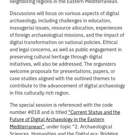
neighboring regions in the Eastern Mediterranean.
Discussions will focus on various aspects of digital
archaeology, including challenges in education,
managerial issues, resource allocation, experiences
of foreign archaeological missions, and the impact of
digital transformation on national policies. Ethical
and legal concerns, as well as public engagement in
preserving cultural heritage through digital
initiatives, will also be addressed. The organizers
welcome proposals for presentations, papers, or
case studies aligned with the outlined themes to
contribute to the advancement of digital archaeology
in this culturally rich region.
The special session is referenced with the code
number #818 and is titled
“Current Status and the
Future of Digital Archaeology in the Eastern
Mediterranean”
, under topic “2. Archaeological
Sciences, Humanities and the Digital era: Bridging