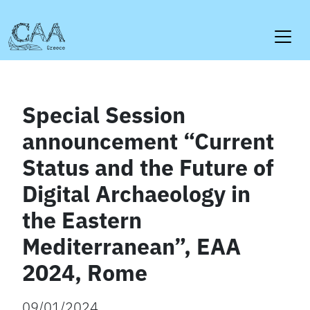
Skip
to
content
Special Session
announcement “Current
Status and the Future of
Digital Archaeology in
the Eastern
Mediterranean”, EAA
2024, Rome
09/01/2024