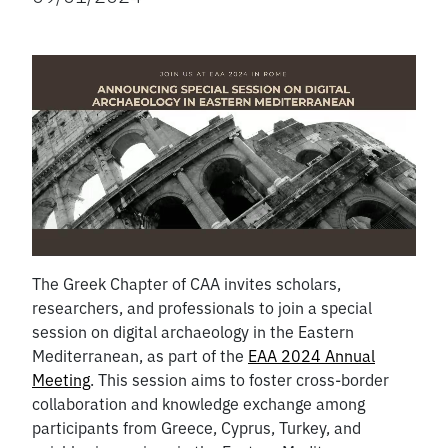
The Greek Chapter of CAA invites scholars,
researchers, and professionals to join a special
session on digital archaeology in the Eastern
Mediterranean, as part of the
EAA 2024 Annual
Meeting
. This session aims to foster cross-border
collaboration and knowledge exchange among
participants from Greece, Cyprus, Turkey, and