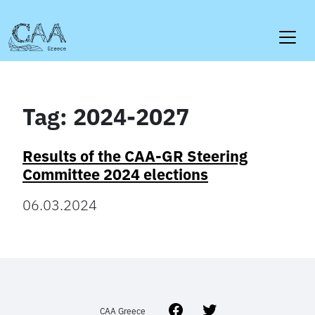
Skip
to
content
Tag:
2024-2027
Results of the CAA-GR Steering
Committee 2024 elections
06.03.2024
Facebook
Twitter
CAA Greece