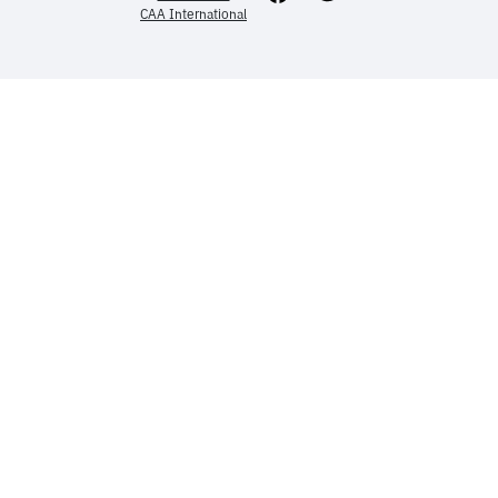
CAA International