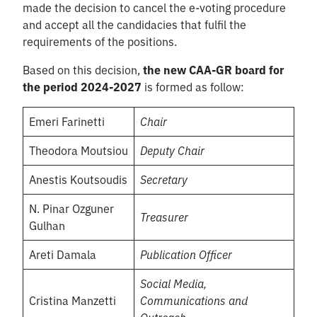
made the decision to cancel the e-voting procedure
and accept all the candidacies that fulfil the
requirements of the positions.
Based on this decision,
the new CAA-GR board for
the period 2024-2027
is formed as follow:
Emeri Farinetti
Chair
Theodora Moutsiou
Deputy Chair
Anestis Koutsoudis
Secretary
N. Pinar Ozguner
Treasurer
Gulhan
Areti Damala
Publication Officer
Social Media,
Cristina Manzetti
Communications and