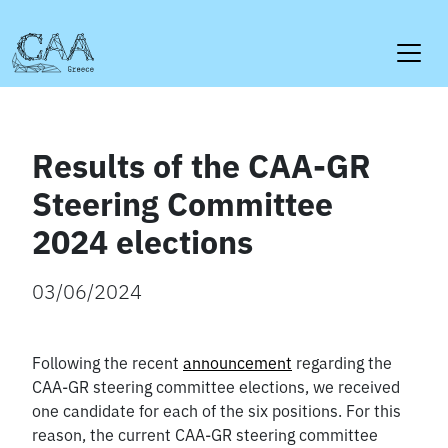
Skip
to
content
Results of the CAA-GR
Steering Committee
2024 elections
03/06/2024
Following the recent
announcement
regarding the
CAA-GR steering committee elections, we received
one candidate for each of the six positions. For this
reason, the current CAA-GR steering committee