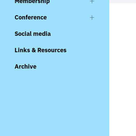
Membership
Conference
Social media
Links & Resources
Archive