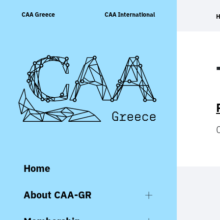
Skip
CAA Greece
CAA International
to
content
Home
About CAA-GR