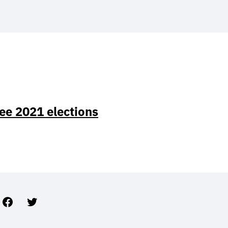
ee 2021 elections
Facebook
Twitter