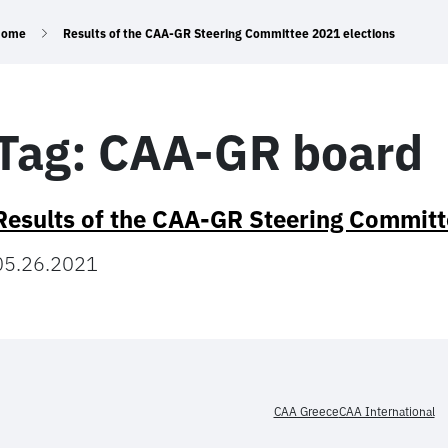
Home
Results of the CAA-GR Steering Committee 2021 elections
Tag:
CAA-GR board
Results of the CAA-GR Steering Committ
05.26.2021
CAA Greece
CAA International