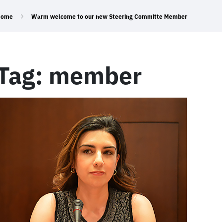
Home
Warm welcome to our new Steering Committe Member
Tag:
member