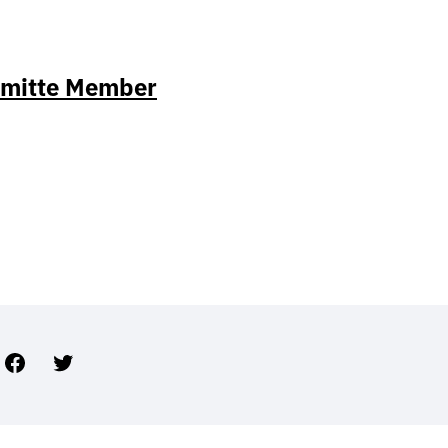
mmitte Member
Facebook
Twitter