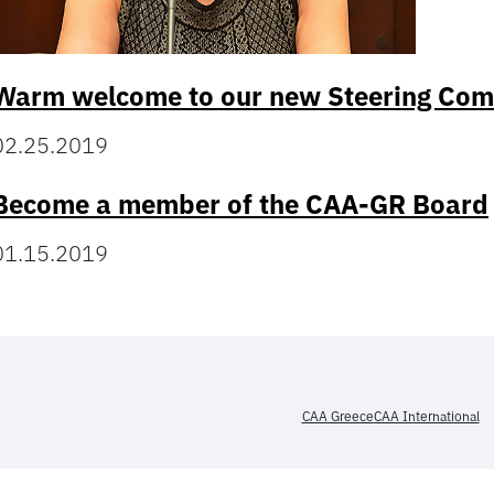
Warm welcome to our new Steering Co
02.25.2019
Become a member of the CAA-GR Board
01.15.2019
CAA Greece
CAA International