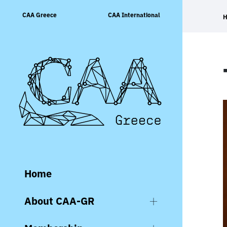
Skip
CAA Greece
CAA International
to
content
Home
About CAA-GR