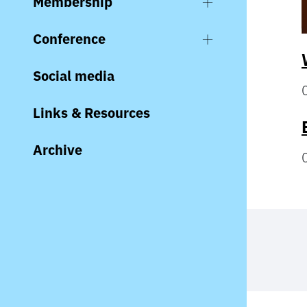
Membership
Conference
Social media
Links & Resources
Archive