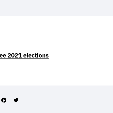
ee 2021 elections
Facebook
Twitter