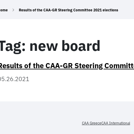
Home
Results of the CAA-GR Steering Committee 2021 elections
Tag:
new board
Results of the CAA-GR Steering Committ
05.26.2021
CAA Greece
CAA International