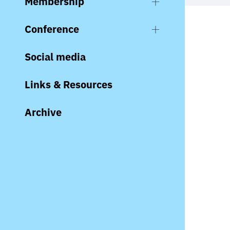
Membership
Conference
Social media
Links & Resources
Archive