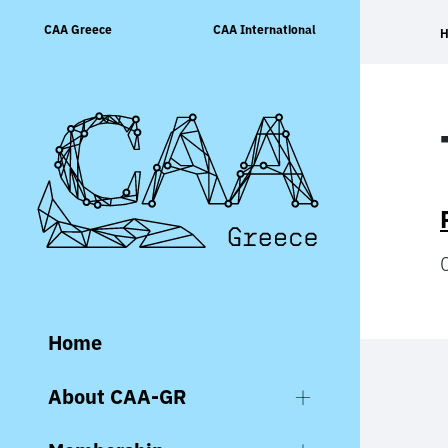
Skip
CAA Greece
CAA International
to
content
Home
About CAA-GR