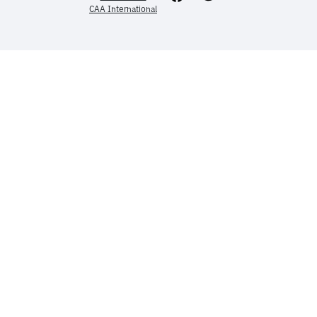
CAA International