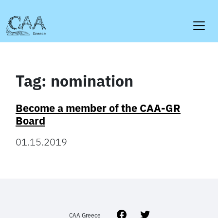
Skip
to
content
Tag:
nomination
Become a member of the CAA-GR
Board
01.15.2019
Facebook
Twitter
CAA Greece