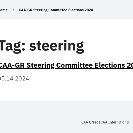
Home
CAA-GR Steering Committee Elections 2024
Tag:
steering
CAA-GR Steering Committee Elections 2
05.14.2024
CAA Greece
CAA International