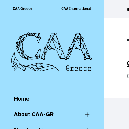
Skip
CAA Greece
CAA International
to
content
Home
About CAA-GR