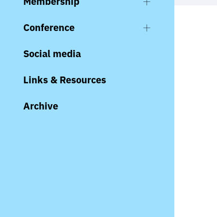
Membership
Conference
Social media
Links & Resources
Archive