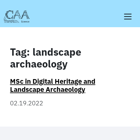
Skip
to
content
Tag:
landscape
archaeology
MSc in Digital Heritage and
Landscape Archaeology
02.19.2022