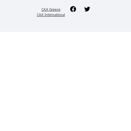
Facebook
Twitter
CAA Greece
CAA International