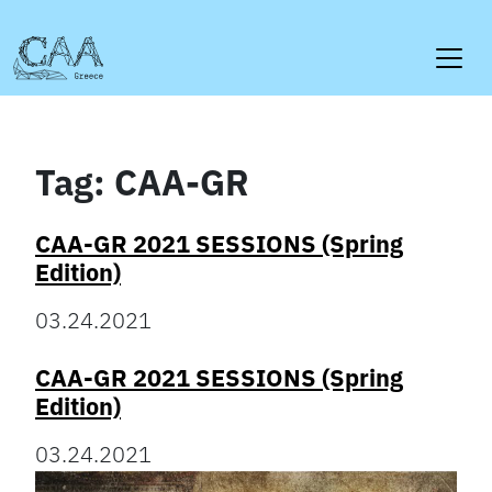
Skip
to
content
Tag:
CAA-GR
CAA-GR 2021 SESSIONS (Spring
Edition)
03.24.2021
CAA-GR 2021 SESSIONS (Spring
Edition)
03.24.2021