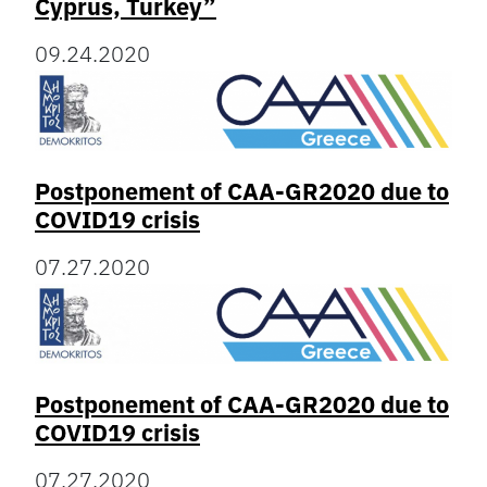
Cyprus, Turkey”
09.24.2020
Postponement of CAA-GR2020 due to
COVID19 crisis
07.27.2020
Postponement of CAA-GR2020 due to
COVID19 crisis
07.27.2020