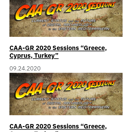
CAA-GR 2020 Sessions “Greece,
Cyprus, Turkey”
09.24.2020
CAA-GR 2020 Sessions “Greece,