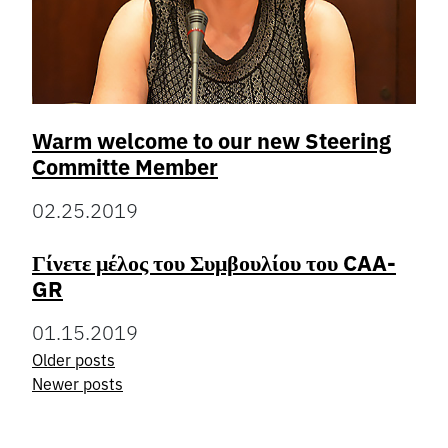
Warm welcome to our new Steering
Committe Member
02.25.2019
Γίνετε μέλος του Συμβουλίου του CAA-
GR
01.15.2019
Older posts
Posts
Newer posts
navigation