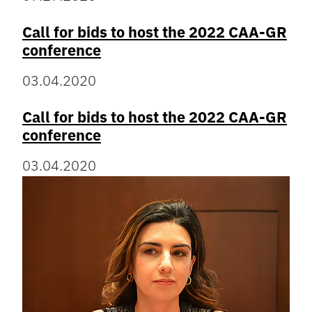
Call for bids to host the 2022 CAA-GR
conference
03.04.2020
Call for bids to host the 2022 CAA-GR
conference
03.04.2020