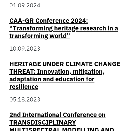
01.09.2024
CAA-GR Conference 2024:
“Transforming heritage research in a
transforming world”
10.09.2023
HERITAGE UNDER CLIMATE CHANGE
THREAT: Innovation, mitigation,
adaptation and education for
resilience
05.18.2023
2nd International Conference on
TRANSDISCIPLINARY
MULTISPECTRAL MODELLING AND