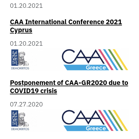
01.20.2021
CAA International Conference 2021
Cyprus
01.20.2021
Postponement of CAA-GR2020 due to
COVID19 crisis
07.27.2020