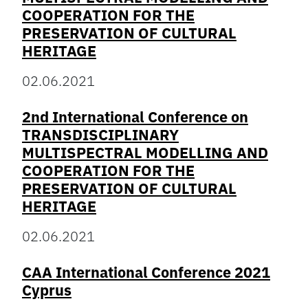
COOPERATION FOR THE
PRESERVATION OF CULTURAL
HERITAGE
02.06.2021
2nd International Conference on
TRANSDISCIPLINARY
MULTISPECTRAL MODELLING AND
COOPERATION FOR THE
PRESERVATION OF CULTURAL
HERITAGE
02.06.2021
CAA International Conference 2021
Cyprus