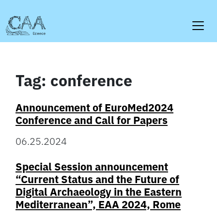
Skip
to
content
Tag:
conference
Announcement of EuroMed2024
Conference and Call for Papers
06.25.2024
Special Session announcement
“Current Status and the Future of
Digital Archaeology in the Eastern
Mediterranean”, EAA 2024, Rome