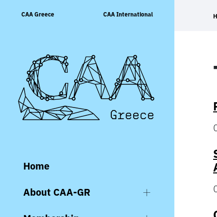
Skip
CAA Greece
CAA International
to
content
Home
About CAA-GR