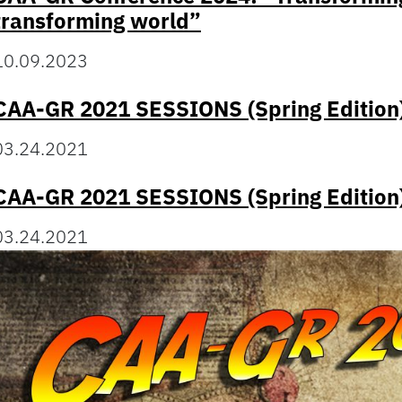
transforming world”
10.09.2023
CAA-GR 2021 SESSIONS (Spring Edition
03.24.2021
CAA-GR 2021 SESSIONS (Spring Edition
03.24.2021