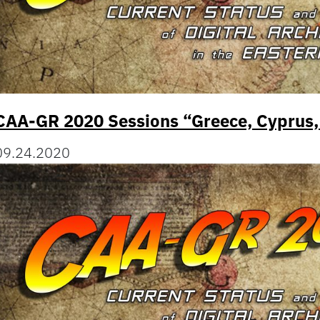
CAA-GR 2020 Sessions “Greece, Cyprus,
09.24.2020