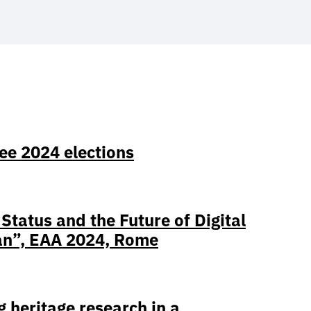
ee 2024 elections
tatus and the Future of Digital
an”, EAA 2024, Rome
heritage research in a