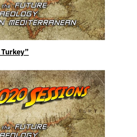
 Turkey”