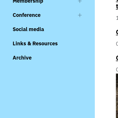
Membership
Conference
Social media
Links & Resources
Archive