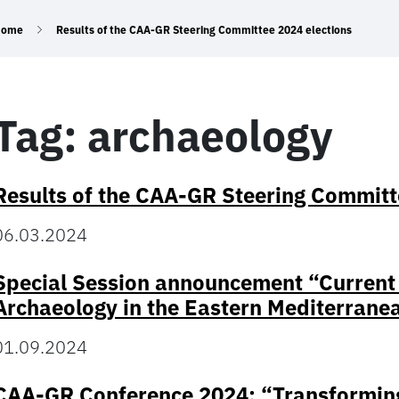
Home
Results of the CAA-GR Steering Committee 2024 elections
Tag:
archaeology
Results of the CAA-GR Steering Committ
06.03.2024
Special Session announcement “Current S
Archaeology in the Eastern Mediterrane
01.09.2024
CAA-GR Conference 2024: “Transforming 